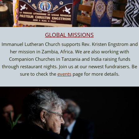
GLOBAL MISSION
S
Immanuel Lutheran Church supports Rev. Kristen Engstrom and
her mission in Zambia, Africa. We are also working with
Companion Churches in Tanzania and India raising funds
through restaurant nights. Join us at our newest fundraisers. Be
sure to check the
events
page for more details.