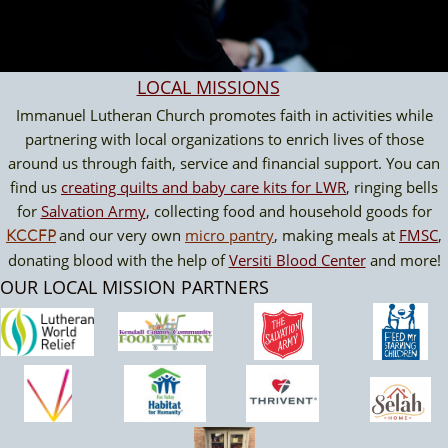
LOCAL MISSION
S
Immanuel Lutheran Church promotes faith in activities while
partnering with local organizations to enrich lives of those
around us through faith, service and financial support. You can
find us
creating quilts and baby care kits for LWR
, ringing bells
for
Salvation Army
, collecting food and household goods for
and our very own
micro pantry
, making meals at
FMSC
,
KCCFP
donating blood with the help of
Versiti Blood Center
and more!
OUR LOCAL MISSION PARTNERS