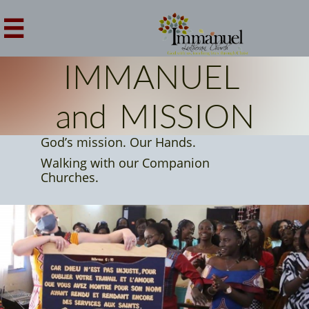

IMMANUEL
and MISSION
God’s mission. Our Hands.
Walking with our Companion
Churches.