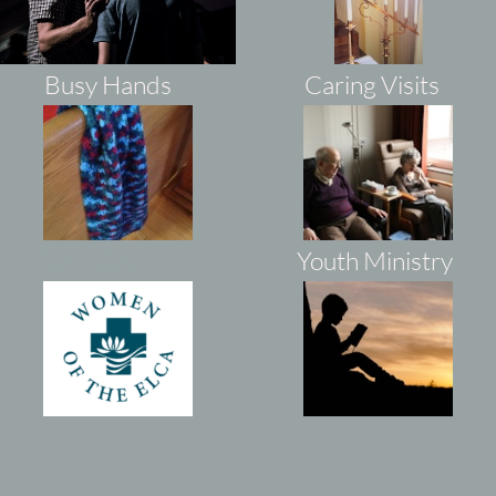
Busy Hands
Caring Visits
WEL
CA
Youth Ministry