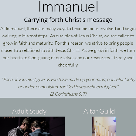
Immanuel
Carrying forth Christ's message
At Immanuel, there are many ways to become more involved and begin
walking in His footsteps. As disciples of Jesus Christ, we are called to
grow in faith and maturity. For this reason, we strive to bring people
closer to a relationship with Jesus Christ. As we grow in faith, we turn
our hearts to God, giving of ourselves and our resources – freely and
cheerfully.
"Each of you must give as you have made up your mind, not reluctantly
or under compulsion, for God loves a cheerful giver."
(2 Corinthians 9:7)
Adult Study
Altar Guild