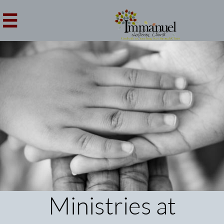

Ministries at