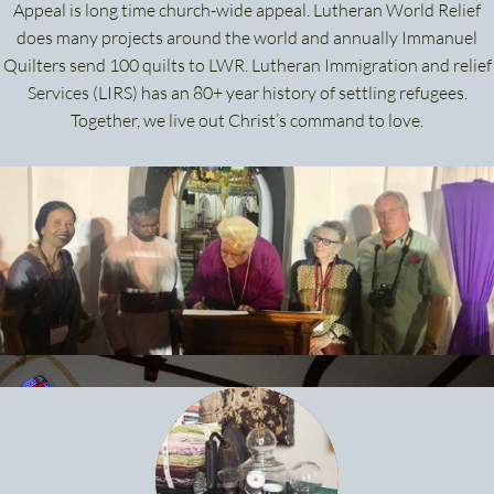
Appeal is long time church-wide appeal. Lutheran World Relief
does many projects around the world and annually Immanuel
Quilters send 100 quilts to LWR. Lutheran Immigration and relief
Services (LIRS) has an 80+ year history of settling refugees.
Together, we live out Christ’s command to love.