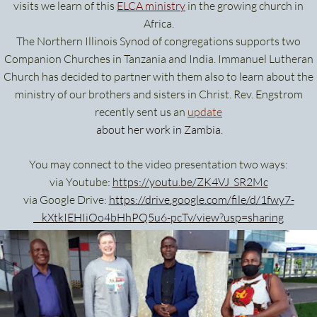
visits we learn of this
ELCA ministry
in the growing church in
Africa.
The Northern Illinois Synod of congregations supports two
Companion Churches in Tanzania and India. Immanuel Lutheran
Church has decided to partner with them also to learn about the
ministry of our brothers and sisters in Christ. Rev. Engstrom
recently sent us an
update
about her work in Zambia.
You may connect to the video presentation two ways:
via Youtube:
https://youtu.be/ZK4VJ_SR2Mc
via Google Drive:
https://drive.google.com/file/d/1fwy7-
__kXtkIEHIiOo4bHhPQ5u6-pcTv/view?usp=sharing