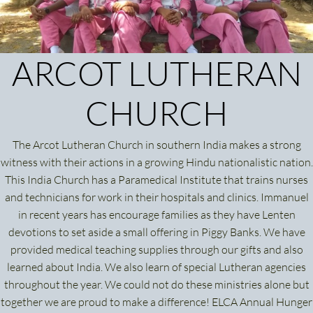
ARCOT LUTHERAN
CHURCH
The Arcot Lutheran Church in southern India makes a strong
witness with their actions in a growing Hindu nationalistic nation.
This India Church has a Paramedical Institute that trains nurses
and technicians for work in their hospitals and clinics. Immanuel
in recent years has encourage families as they have Lenten
devotions to set aside a small offering in Piggy Banks. We have
provided medical teaching supplies through our gifts and also
learned about India. We also learn of special Lutheran agencies
throughout the year. We could not do these ministries alone but
together we are proud to make a difference! ELCA Annual Hunger