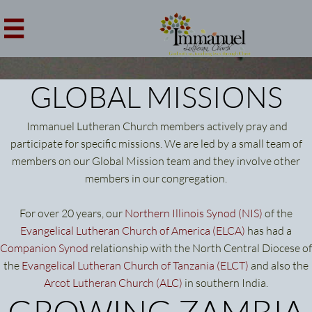

GLOBAL MISSIONS
Immanuel Lutheran Church members actively pray and
participate for specific missions. We are led by a small team of
members on our Global Mission team and they involve other
members in our congregation.
For over 20 years, our
Northern Illinois Synod (NIS)
of the
Evangelical Lutheran Church of America (ELCA)
has had a
Companion Synod
relationship with the North Central Diocese of
the
Evangelical Lutheran Church of Tanzania
(ELCT)
and also the
Arcot Lutheran Church
(ALC)
in southern India.
GROWING ZAMBIA