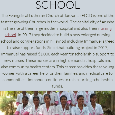
SCHOOL
The Evangelical Lutheran Church of Tanzania (ELCT) is one of the
fastest growing Churches in the world. The capital city of Arusha
is the site of their large modern hospital and also their
nursing
school
. In 2017 they decided to build a new enlarged nursing
school and congregations in NI synod including Immanuel agreed
to raise support funds. Since that building project in 2017,
Immanuel has raised $1,000 each year for scholarship support to
new nurses. These nurses are in high demand at hospitals and
also community health centers. This career provides these young
women with a career, help for their families, and medical care to
communities. Immanuel continues to raise nursing scholarship
funds.