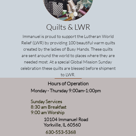
Quilts & LWR
Immanuel is proud to support the
Lutheran World
Relief
(LWR) by providing 100 beautiful warm quilts
created by the ladies of
Busy Hands
. These quilts
are sent around the world to places where they are
needed most. At a special Global Mission Sunday
celebration these quilts are blessed before shipment
to LWR.
Hours of Operation
Monday - Thursday 9:00am-1:00pm
Sunday Services
8:30 am Breakfast
9:00 am Worship
10104 Immanuel Road
Yorkville, IL 60560
630-553-5368