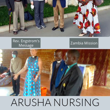
Rev. Engstrom's
Zambia Mission
Message
ARUSHA NURSING