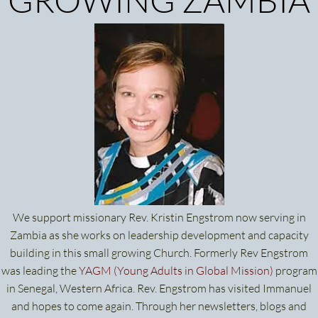
We support missionary Rev. Kristin Engstrom now serving in
Zambia as she works on leadership development and capacity
building in this small growing Church. Formerly Rev Engstrom
was leading the
YAGM (Young Adults in Global Mission
)
program
in Senegal, Western Africa. Rev. Engstrom has visited Immanuel
and hopes to come again. Through her newsletters, blogs and