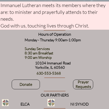
Immanuel Lutheran meets its members where they
are: to minister and prayerfully attends to their
needs.
God with us, touching lives through Christ.
Hours of Operation
Monday - Thursday 9:00am-1:00pm
Sunday Services
8:30 am Breakfast
9:00 am Worship
10104 Immanuel Road
Yorkville, IL 60560
630-553-5368
Prayer
Donate
Requests
OUR PARTNERS
ELCA
NI SYNOD