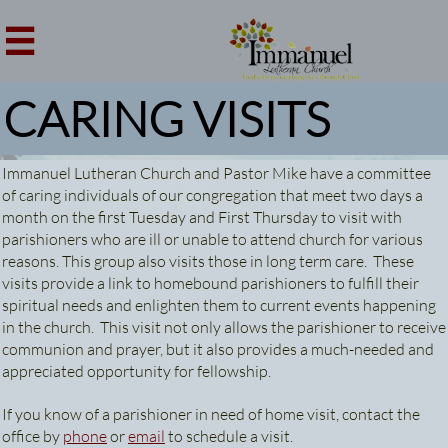

CARING VISITS
Immanuel Lutheran Church and Pastor Mike have a committee
of caring individuals of our congregation that meet two days a
month on the first Tuesday and First Thursday to visit with
parishioners who are ill or unable to attend church for various
reasons. This group also visits those in long term care. These
visits provide a link to homebound parishioners to fulfill their
spiritual needs and enlighten them to current events happening
in the church. This visit not only allows the parishioner to receive
communion and prayer, but it also provides a much-needed and
appreciated opportunity for fellowship.
If you know of a parishioner in need of home visit, contact the
office by
phone
or
email
to schedule a visit.